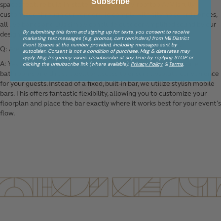
Subscribe
spaces feature built-in, state-of-the-art A/V, rooftop A/V is fully
customized through our vendor). To comply with city noise ordinances,
all live bands and DJs simply conclude outdoor amplified sound by our
By submitting this form and signing up for texts, you consent to receive
designated evening cutoff.
marketing text messages (e.g. promos, cart reminders) from Mill District
Event Spaces at the number provided, including messages sent by
Q: Are there private restrooms and bar access on the roof?
autodialer. Consent is not a condition of purchase. Msg & data rates may
apply. Msg frequency varies. Unsubscribe at any time by replying STOP or
A: Yes! The rooftop level is fully equipped with dedicated private
clicking the unsubscribe link (where available).
Privacy Policy
&
Terms
.
bathrooms and direct elevator access to ensure absolute convenience
for your guests. Instead of a fixed, built-in bar, we utilize stylish mobile
bars. This offers fantastic flexibility, allowing you to customize your
floorplan and place the bar exactly where it works best for your event's
flow.