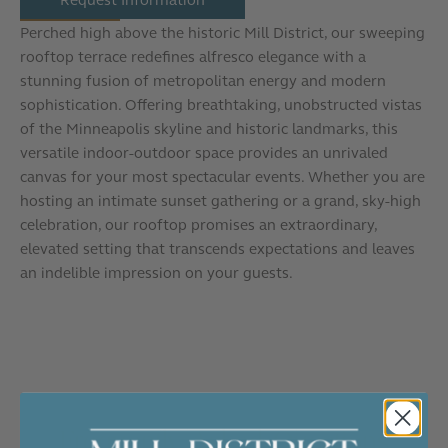
Perched high above the historic Mill District, our sweeping
rooftop terrace redefines alfresco elegance with a
stunning fusion of metropolitan energy and modern
sophistication. Offering breathtaking, unobstructed vistas
of the Minneapolis skyline and historic landmarks, this
versatile indoor-outdoor space provides an unrivaled
canvas for your most spectacular events. Whether you are
hosting an intimate sunset gathering or a grand, sky-high
celebration, our rooftop promises an extraordinary,
elevated setting that transcends expectations and leaves
an indelible impression on your guests.
Frequently Asked Questions