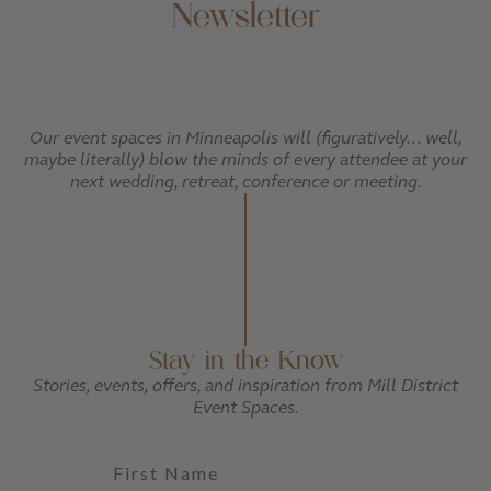
Newsletter
Our event spaces in Minneapolis will (figuratively... well,
maybe literally) blow the minds of every attendee at your
next wedding, retreat, conference or meeting.
Stay in the Know
Stories, events, offers, and inspiration from Mill District
Event Spaces.