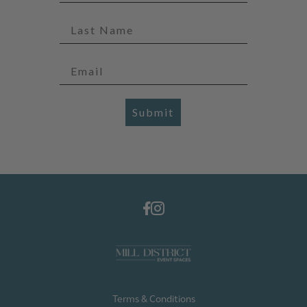
Submit
Terms & Conditions