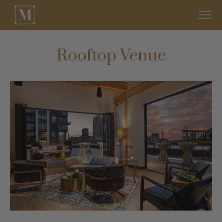
Rooftop Venue