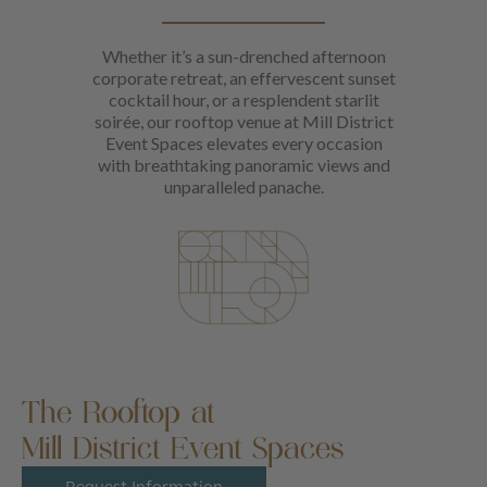
Whether it’s a sun-drenched afternoon
corporate retreat, an effervescent sunset
cocktail hour, or a resplendent starlit
soirée, our rooftop venue at Mill District
Event Spaces elevates every occasion
with breathtaking panoramic views and
unparalleled panache.
The Rooftop at
Mill District Event Spaces
Request Information