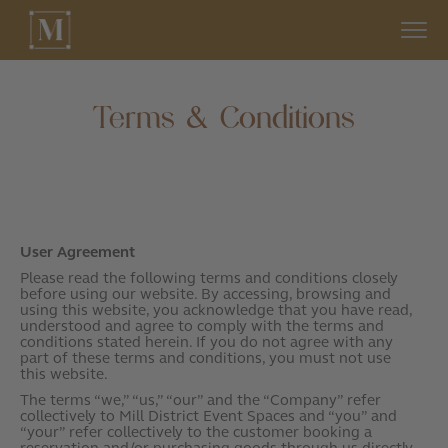
Terms & Conditions
User Agreement
Please read the following terms and conditions closely
before using our website. By accessing, browsing and
using this website, you acknowledge that you have read,
understood and agree to comply with the terms and
conditions stated herein. If you do not agree with any
part of these terms and conditions, you must not use
this website.
The terms “we,” “us,” “our” and the “Company” refer
collectively to Mill District Event Spaces and “you” and
“your” refer collectively to the customer booking a