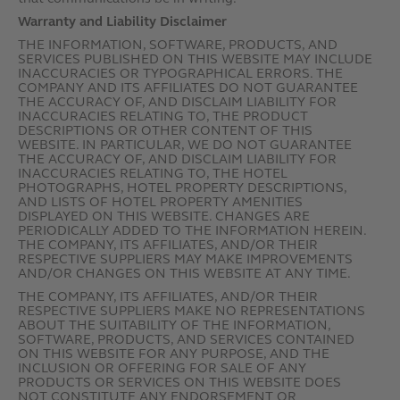
Warranty and Liability Disclaimer
THE INFORMATION, SOFTWARE, PRODUCTS, AND
SERVICES PUBLISHED ON THIS WEBSITE MAY INCLUDE
INACCURACIES OR TYPOGRAPHICAL ERRORS. THE
COMPANY AND ITS AFFILIATES DO NOT GUARANTEE
THE ACCURACY OF, AND DISCLAIM LIABILITY FOR
INACCURACIES RELATING TO, THE PRODUCT
DESCRIPTIONS OR OTHER CONTENT OF THIS
WEBSITE. IN PARTICULAR, WE DO NOT GUARANTEE
THE ACCURACY OF, AND DISCLAIM LIABILITY FOR
INACCURACIES RELATING TO, THE HOTEL
PHOTOGRAPHS, HOTEL PROPERTY DESCRIPTIONS,
AND LISTS OF HOTEL PROPERTY AMENITIES
DISPLAYED ON THIS WEBSITE. CHANGES ARE
PERIODICALLY ADDED TO THE INFORMATION HEREIN.
THE COMPANY, ITS AFFILIATES, AND/OR THEIR
RESPECTIVE SUPPLIERS MAY MAKE IMPROVEMENTS
AND/OR CHANGES ON THIS WEBSITE AT ANY TIME.
THE COMPANY, ITS AFFILIATES, AND/OR THEIR
RESPECTIVE SUPPLIERS MAKE NO REPRESENTATIONS
ABOUT THE SUITABILITY OF THE INFORMATION,
SOFTWARE, PRODUCTS, AND SERVICES CONTAINED
ON THIS WEBSITE FOR ANY PURPOSE, AND THE
INCLUSION OR OFFERING FOR SALE OF ANY
PRODUCTS OR SERVICES ON THIS WEBSITE DOES
NOT CONSTITUTE ANY ENDORSEMENT OR