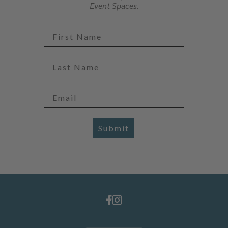
Event Spaces.
Submit