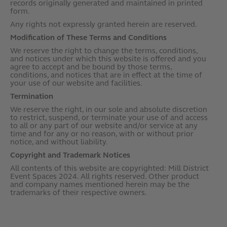
records originally generated and maintained in printed
form.
Any rights not expressly granted herein are reserved.
Modification of These Terms and Conditions
We reserve the right to change the terms, conditions,
and notices under which this website is offered and you
agree to accept and be bound by those terms,
conditions, and notices that are in effect at the time of
your use of our website and facilities.
Termination
We reserve the right, in our sole and absolute discretion
to restrict, suspend, or terminate your use of and access
to all or any part of our website and/or service at any
time and for any or no reason, with or without prior
notice, and without liability.
Copyright and Trademark Notices
All contents of this website are copyrighted: Mill District
Event Spaces 2024. All rights reserved. Other product
and company names mentioned herein may be the
trademarks of their respective owners.