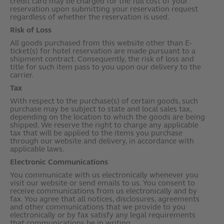
credit card may be charged for the full cost of your
reservation upon submitting your reservation request
regardless of whether the reservation is used.
Risk of Loss
All goods purchased from this website other than E-
ticket(s) for hotel reservation are made pursuant to a
shipment contract. Consequently, the risk of loss and
title for such item pass to you upon our delivery to the
carrier.
Tax
With respect to the purchase(s) of certain goods, such
purchase may be subject to state and local sales tax,
depending on the location to which the goods are being
shipped. We reserve the right to charge any applicable
tax that will be applied to the items you purchase
through our website and delivery, in accordance with
applicable laws.
Electronic Communications
You communicate with us electronically whenever you
visit our website or send emails to us. You consent to
receive communications from us electronically and by
fax. You agree that all notices, disclosures, agreements
and other communications that we provide to you
electronically or by fax satisfy any legal requirements
that communications be in writing.