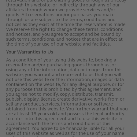
reservation and/or purchasing goods through us directly
through this website, or indirectly through any of our
affiliates through whom we provide services and/or
goods. All reservations and/or purchases you make
through us are subject to the terms, conditions and
notices as they exist at the time the reservation is made.
We reserve the right to change these terms, conditions
and notices, and you agree to accept and be bound by
such terms, conditions, and notices that are in effect at
the time of your use of our website and facilities.
Your Warranties to Us
As a condition of your using this website, booking a
reservation and/or purchasing goods through us, or
using any of the information, data or images from this
website, you warrant and represent to us that you will
not use this website or the information, images or data
contained on the website, for any illegal purpose, or for
any purpose that is prohibited by this agreement, and
you agree not to modify, copy, distribute, transmit,
publish, display, license, create derivative works from or
sell any product, services, information or software
obtained from this website. You further warrant that you
are at least 18 years old and possess the legal authority
to enter into this agreement and to use this website in
accordance with the terms and conditions of this
agreement. You agree to be financially liable for all your
uses of this website as well as for the use of your name