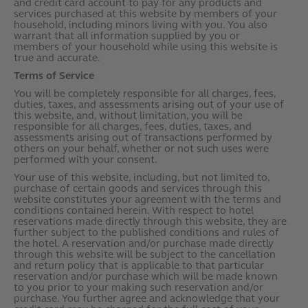
and credit card account to pay for any products and
services purchased at this website by members of your
household, including minors living with you. You also
warrant that all information supplied by you or
members of your household while using this website is
true and accurate.
Terms of Service
You will be completely responsible for all charges, fees,
duties, taxes, and assessments arising out of your use of
this website, and, without limitation, you will be
responsible for all charges, fees, duties, taxes, and
assessments arising out of transactions performed by
others on your behalf, whether or not such uses were
performed with your consent.
Your use of this website, including, but not limited to,
purchase of certain goods and services through this
website constitutes your agreement with the terms and
conditions contained herein. With respect to hotel
reservations made directly through this website, they are
further subject to the published conditions and rules of
the hotel. A reservation and/or purchase made directly
through this website will be subject to the cancellation
and return policy that is applicable to that particular
reservation and/or purchase which will be made known
to you prior to your making such reservation and/or
purchase. You further agree and acknowledge that your