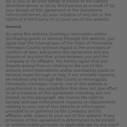
by: (i) you or on your behalf in excess of the liability
described above; or (ii) by third parties as a result of (a)
your breach of this agreement or the documents
referenced herein, (b) your violation of any law or the
rights of a third party, or (c) your use of this website.
General
By using this website, booking a reservation and/or
purchasing goods or services through this website, you
agree that the internal laws of the State of Minnesota,
Hennepin County, without regard to the principles of
conflicts of laws, will govern this agreement and any
dispute of any kind that arises between you and the
Company or its affiliates. You hereby agree that any
dispute arising from or relating to the use of this
website, hotel reservations and/or purchasing goods or
services made through us may, if not amicably resolved,
be resolved only through the Courts in Minneapolis,
Minnesota, Hennepin County. Use of this website is
unauthorized in any jurisdiction that does not give effect
to all provisions of this agreement, including, but not
limited, to this paragraph. We reserve the right to
comply with law enforcement requests or requirements
relating to your use of this website or information
provided to or gathered by the Company and its
affiliates with respect to your use of this website. If any
provision of this agreement is determined to be invalid
or unenforceable pursuant to applicable law by any court