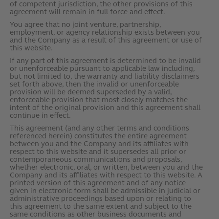
of competent jurisdiction, the other provisions of this
agreement will remain in full force and effect.
You agree that no joint venture, partnership,
employment, or agency relationship exists between you
and the Company as a result of this agreement or use of
this website.
If any part of this agreement is determined to be invalid
or unenforceable pursuant to applicable law including,
but not limited to, the warranty and liability disclaimers
set forth above, then the invalid or unenforceable
provision will be deemed superseded by a valid,
enforceable provision that most closely matches the
intent of the original provision and this agreement shall
continue in effect.
This agreement (and any other terms and conditions
referenced herein) constitutes the entire agreement
between you and the Company and its affiliates with
respect to this website and it supersedes all prior or
contemporaneous communications and proposals,
whether electronic, oral, or written, between you and the
Company and its affiliates with respect to this website. A
printed version of this agreement and of any notice
given in electronic form shall be admissible in judicial or
administrative proceedings based upon or relating to
this agreement to the same extent and subject to the
same conditions as other business documents and