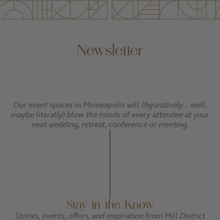
Newsletter
Our event spaces in Minneapolis will (figuratively... well,
maybe literally) blow the minds of every attendee at your
next wedding, retreat, conference or meeting.
Stay in the Know
Stories, events, offers, and inspiration from Mill District