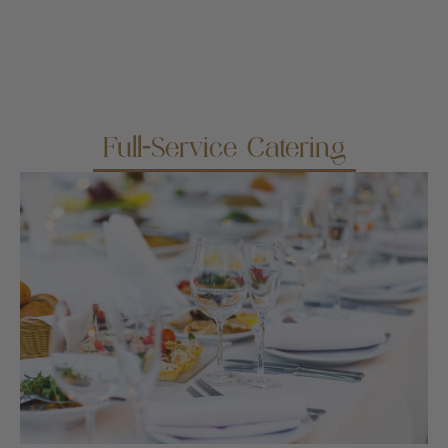
Full-Service Catering