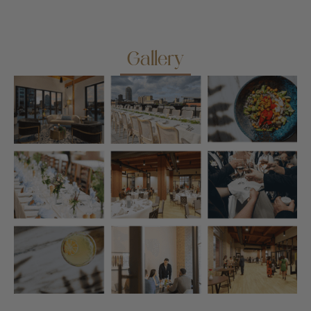
Gallery