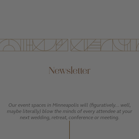
Newsletter
Our event spaces in Minneapolis will (figuratively... well,
maybe literally) blow the minds of every attendee at your
next wedding, retreat, conference or meeting.