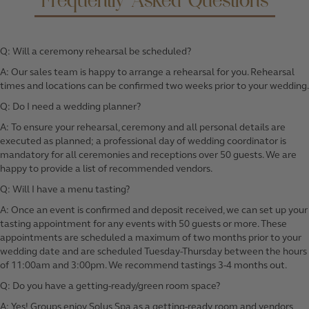
Frequently Asked Questions
Q: Will a ceremony rehearsal be scheduled?
A: Our sales team is happy to arrange a rehearsal for you. Rehearsal
times and locations can be confirmed two weeks prior to your wedding.
Q: Do I need a wedding planner?
A: To ensure your rehearsal, ceremony and all personal details are
executed as planned; a professional day of wedding coordinator is
mandatory for all ceremonies and receptions over 50 guests. We are
happy to provide a list of recommended vendors.
Q: Will I have a menu tasting?
A: Once an event is confirmed and deposit received, we can set up your
tasting appointment for any events with 50 guests or more. These
appointments are scheduled a maximum of two months prior to your
wedding date and are scheduled Tuesday-Thursday between the hours
of 11:00am and 3:00pm. We recommend tastings 3-4 months out.
Q: Do you have a getting-ready/green room space?
A: Yes! Groups enjoy
Solus Spa
as a getting-ready room and vendors