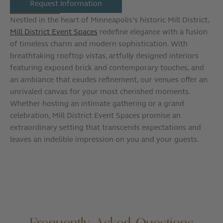
Request Information
Nestled in the heart of Minneapolis’s historic Mill District,
Mill District Event Spaces
redefine elegance with a fusion
of timeless charm and modern sophistication. With
breathtaking rooftop vistas, artfully designed interiors
featuring exposed brick and contemporary touches, and
an ambiance that exudes refinement, our venues offer an
unrivaled canvas for your most cherished moments.
Whether hosting an intimate gathering or a grand
celebration, Mill District Event Spaces promise an
extraordinary setting that transcends expectations and
leaves an indelible impression on you and your guests.