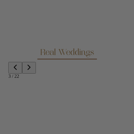
Real Weddings