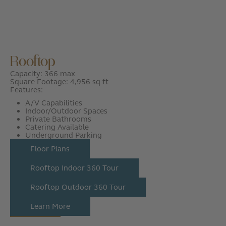
Rooftop
Capacity: 366 max
Square Footage: 4,956 sq ft
Features:
A/V Capabilities
Indoor/Outdoor Spaces
Private Bathrooms
Catering Available
Underground Parking
Floor Plans
Rooftop Indoor 360 Tour
Rooftop Outdoor 360 Tour
Learn More