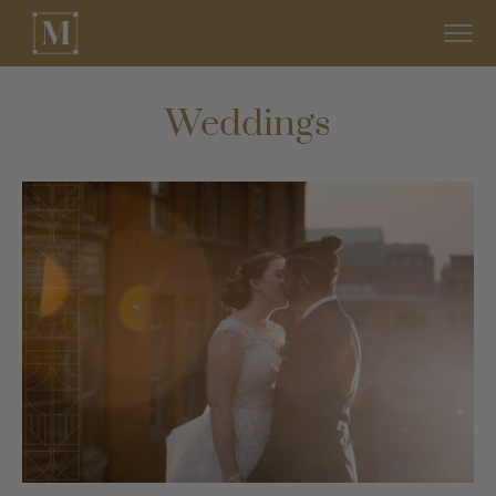
Weddings