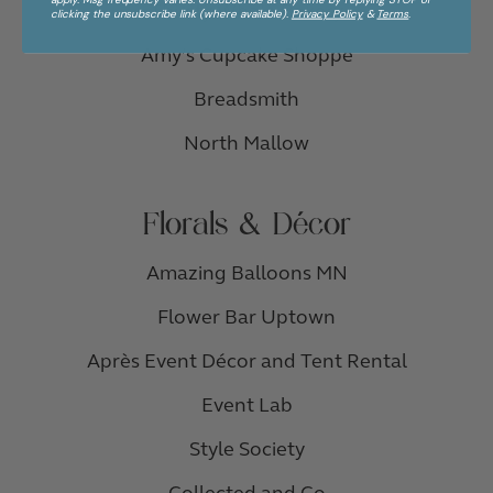
Thirsty Whale Bakery
clicking the unsubscribe link (where available).
Privacy Policy
&
Terms
.
Amy’s Cupcake Shoppe
Breadsmith
North Mallow
Florals & Décor
Amazing Balloons MN
Flower Bar Uptown
Après Event Décor and Tent Rental
Event Lab
Style Society