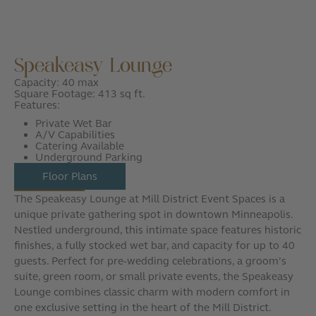
Speakeasy Lounge
Capacity: 40 max
Square Footage: 413 sq ft.
Features:
Private Wet Bar
A/V Capabilities
Catering Available
Underground Parking
Floor Plans
The Speakeasy Lounge at Mill District Event Spaces is a
unique private gathering spot in downtown Minneapolis.
Nestled underground, this intimate space features historic
finishes, a fully stocked wet bar, and capacity for up to 40
guests. Perfect for pre-wedding celebrations, a groom’s
suite, green room, or small private events, the Speakeasy
Lounge combines classic charm with modern comfort in
one exclusive setting in the heart of the Mill District.