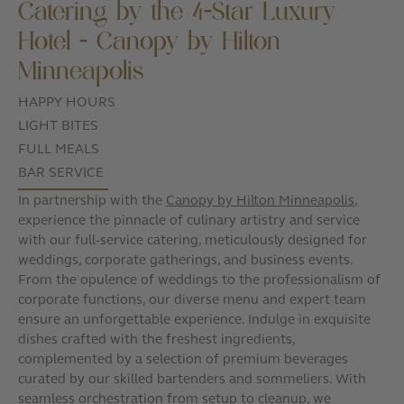
Catering by the 4-Star Luxury
Hotel - Canopy by Hilton
Minneapolis
HAPPY HOURS
LIGHT BITES
FULL MEALS
BAR SERVICE
In partnership with the
Canopy by Hilton Minneapolis
,
experience the pinnacle of culinary artistry and service
with our full-service catering, meticulously designed for
weddings, corporate gatherings, and business events.
From the opulence of weddings to the professionalism of
corporate functions, our diverse menu and expert team
ensure an unforgettable experience. Indulge in exquisite
dishes crafted with the freshest ingredients,
complemented by a selection of premium beverages
curated by our skilled bartenders and sommeliers. With
seamless orchestration from setup to cleanup, we