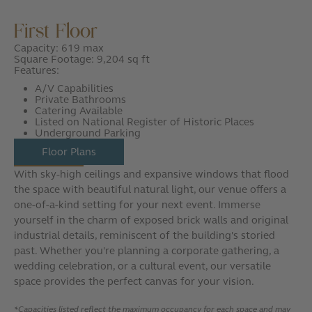
First Floor
Capacity: 619 max
Square Footage: 9,204 sq ft
Features:
A/V Capabilities
Private Bathrooms
Catering Available
Listed on National Register of Historic Places
Underground Parking
Floor Plans
With sky-high ceilings and expansive windows that flood
the space with beautiful natural light, our venue offers a
one-of-a-kind setting for your next event. Immerse
yourself in the charm of exposed brick walls and original
industrial details, reminiscent of the building's storied
past. Whether you're planning a corporate gathering, a
wedding celebration, or a cultural event, our versatile
space provides the perfect canvas for your vision.
*Capacities listed reflect the maximum occupancy for each space and may