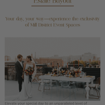
Estate Buyout
Your day, your way—experience the exclusivity
of Mill District Event Spaces
Elevate your special day to an unparalleled level of