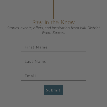
Stay in the Know
Stories, events, offers, and inspiration from Mill District
Event Spaces.
Submit