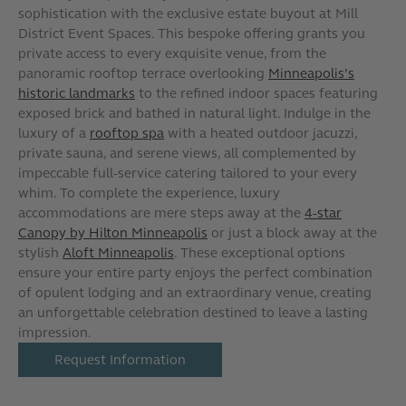
sophistication with the exclusive estate buyout at Mill
District Event Spaces. This bespoke offering grants you
private access to every exquisite venue, from the
panoramic rooftop terrace overlooking
Minneapolis’s
historic landmarks
to the refined indoor spaces featuring
exposed brick and bathed in natural light. Indulge in the
luxury of a
rooftop spa
with a heated outdoor jacuzzi,
private sauna, and serene views, all complemented by
impeccable full-service catering tailored to your every
whim. To complete the experience, luxury
accommodations are mere steps away at the
4-star
Canopy by Hilton Minneapolis
or just a block away at the
stylish
Aloft Minneapolis
. These exceptional options
ensure your entire party enjoys the perfect combination
of opulent lodging and an extraordinary venue, creating
an unforgettable celebration destined to leave a lasting
impression.
Request Information