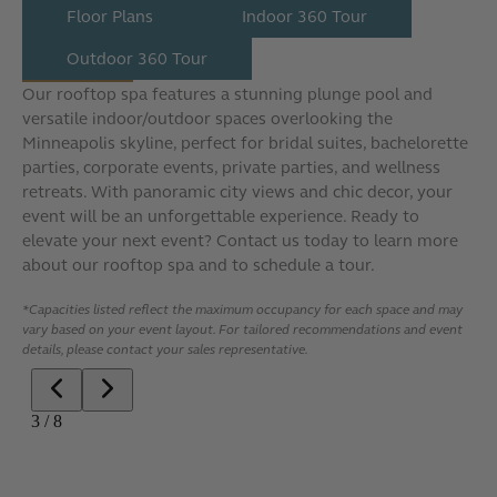
Floor Plans
Indoor 360 Tour
Outdoor 360 Tour
Our rooftop spa features a stunning plunge pool and
versatile indoor/outdoor spaces overlooking the
Minneapolis skyline, perfect for bridal suites, bachelorette
parties, corporate events, private parties, and wellness
retreats. With panoramic city views and chic decor, your
event will be an unforgettable experience. Ready to
elevate your next event? Contact us today to learn more
about our rooftop spa and to schedule a tour.
*Capacities listed reflect the maximum occupancy for each space and may
vary based on your event layout. For tailored recommendations and event
details, please contact your sales representative.