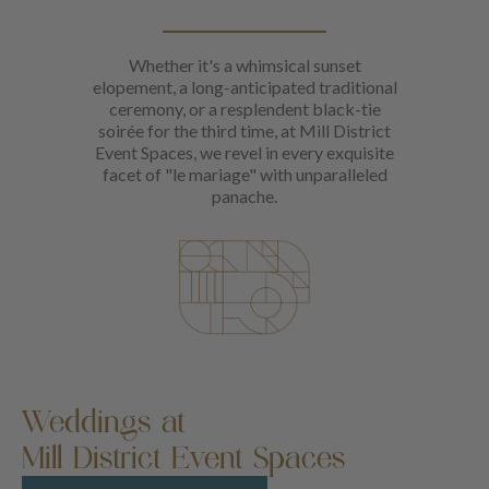
Whether it's a whimsical sunset
elopement, a long-anticipated traditional
ceremony, or a resplendent black-tie
soirée for the third time, at Mill District
Event Spaces, we revel in every exquisite
facet of "le mariage" with unparalleled
panache.
Weddings at
Mill District Event Spaces