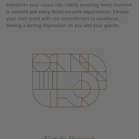
transform your vision into reality, ensuring every moment
is savored and every detail exceeds expectations. Elevate
your next event with our commitment to excellence,
leaving a lasting impression on you and your guests.