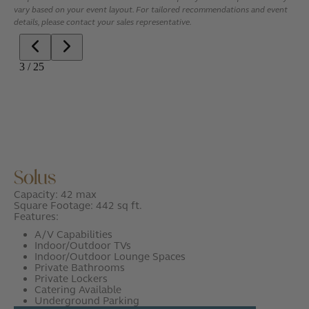
vary based on your event layout. For tailored recommendations and event
details, please contact your sales representative.
Solus
Capacity: 42 max
Square Footage: 442 sq ft.
Features:
A/V Capabilities
Indoor/Outdoor TVs
Indoor/Outdoor Lounge Spaces
Private Bathrooms
Private Lockers
Catering Available
Underground Parking