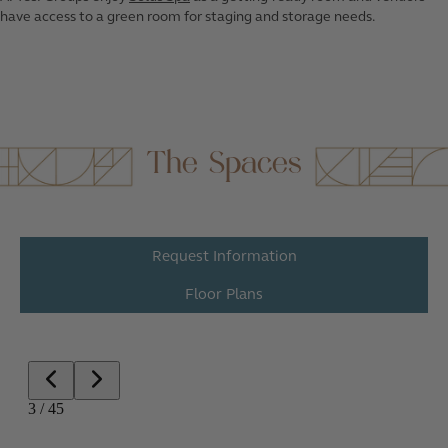
have access to a green room for staging and storage needs.
The Spaces
Request Information
Floor Plans