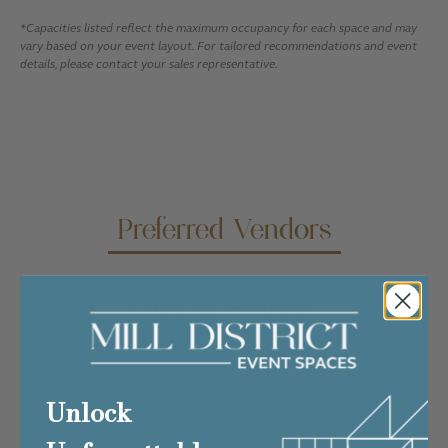
*Capacities listed reflect the maximum occupancy for each space and may
vary based on your event layout. For tailored recommendations and event
details, please contact your sales representative.
Preferred Vendors
Valet & Security
Unparalleled Parking
Unlock
Entertainment