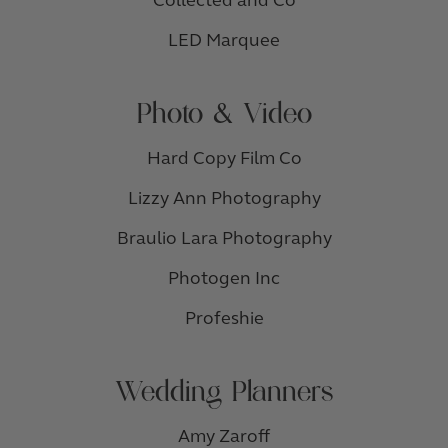
Collected and Co
LED Marquee
Photo & Video
Hard Copy Film Co
Lizzy Ann Photography
Braulio Lara Photography
Photogen Inc
Profeshie
Wedding Planners
Amy Zaroff