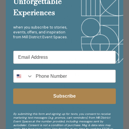
Unforgettable
Enticing Entertainment
Experiences
Benny Nord
when you subscribe to stories,
Sweet Keys Dueling Pianos
events, offers, and inspiration
from
Mill District Event Spaces.
DJ Ray Mills
Hair & Makeup
LHN Beauty
ESO Makeup
Subscribe
Cakes & Dessert
By submitting this form and signing up for texts, you consent to receive
marketing text messages (e.g. promos, cart reminders) from Mill District
Queen of Cakes
Event Spaces at the number provided, including messages sent by
autodialer. Consent is not a condition of purchase. Msg & data rates may
apply. Msg frequency varies. Unsubscribe at any time by replying STOP or