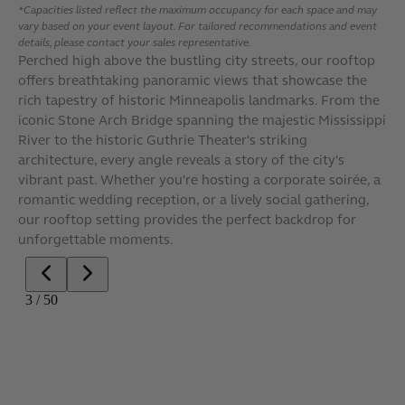
*Capacities listed reflect the maximum occupancy for each space and may
vary based on your event layout. For tailored recommendations and event
details, please contact your sales representative.
Perched high above the bustling city streets, our rooftop
offers breathtaking panoramic views that showcase the
rich tapestry of historic Minneapolis landmarks. From the
iconic Stone Arch Bridge spanning the majestic Mississippi
River to the historic Guthrie Theater's striking
architecture, every angle reveals a story of the city's
vibrant past. Whether you're hosting a corporate soirée, a
romantic wedding reception, or a lively social gathering,
our rooftop setting provides the perfect backdrop for
unforgettable moments.