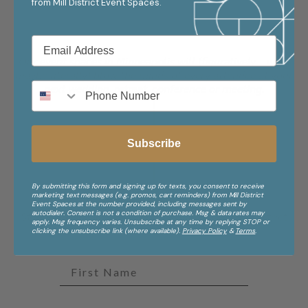
from
Mill District Event Spaces.
Our event spaces in Minneapolis will (figuratively... well,
maybe literally) blow the minds of every attendee at your
next wedding, retreat, conference or meeting.
Subscribe
By submitting this form and signing up for texts, you consent to receive
marketing text messages (e.g. promos, cart reminders) from Mill District
Stay in the Know
Event Spaces at the number provided, including messages sent by
autodialer. Consent is not a condition of purchase. Msg & data rates may
Stories, events, offers, and inspiration from Mill District
apply. Msg frequency varies. Unsubscribe at any time by replying STOP or
Event Spaces.
clicking the unsubscribe link (where available).
Privacy Policy
&
Terms
.