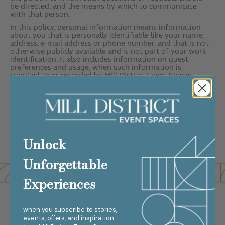
be directed, and the means by which to communicate
with that person.
In this policy, personal information means information
about you that is personally identifiable like your name,
address, e-mail address or phone number, and that is not
otherwise publicly available and is not part of your work
identification. It also includes information on guest
preferences and usage, when such information is
supplied to or recorded by Mill District Event Spaces
while transacting business with an individual.
The Privacy Protection Policy does not apply to
information regarding Mill District Event Spaces
corporate customers. However, such information is
protected by other Mill District Event Spaces policies and
practices and through contractual arrangements.
Unlock
Unforgettable
Experiences
Newsletter
when you subscribe to stories,
events, offers, and inspiration