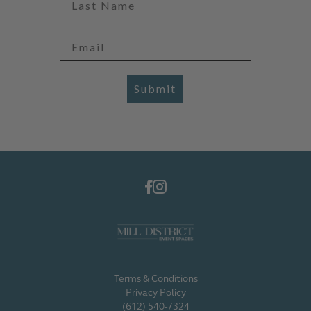
Submit
Terms & Conditions
Privacy Policy
(612) 540-7324