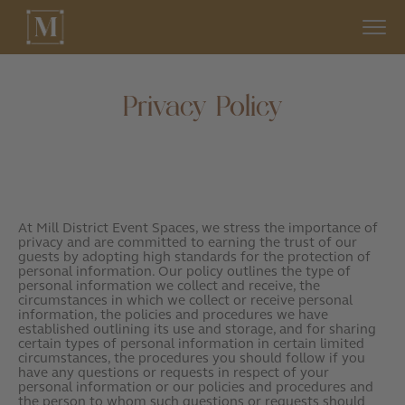
Privacy Policy
At Mill District Event Spaces, we stress the importance of
privacy and are committed to earning the trust of our
guests by adopting high standards for the protection of
personal information. Our policy outlines the type of
personal information we collect and receive, the
circumstances in which we collect or receive personal
information, the policies and procedures we have
established outlining its use and storage, and for sharing
certain types of personal information in certain limited
circumstances, the procedures you should follow if you
have any questions or requests in respect of your
personal information or our policies and procedures and
the person to whom such questions or requests should