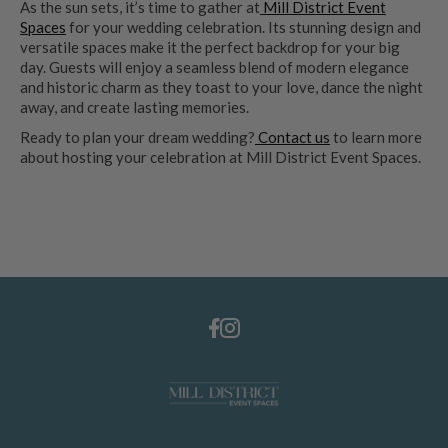
As the sun sets, it’s time to gather at
Mill District Event
Spaces
for your wedding celebration. Its stunning design and
versatile spaces make it the perfect backdrop for your big
day. Guests will enjoy a seamless blend of modern elegance
and historic charm as they toast to your love, dance the night
away, and create lasting memories.
Ready to plan your dream wedding?
Contact us
to learn more
about hosting your celebration at Mill District Event Spaces.