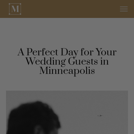
A Perfect Day for Your
Wedding Guests in
Minneapolis