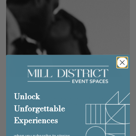
Unlock
Are you having a wedding in Minneapolis? For those who
travel far and wide to your wedding, creating a suggested
Unforgettable
day-of-the-wedding itinerary is a fun idea to make the most
of their time in the city. Here’s our suggested itinerary to
Experiences
make their day memorable - all leading up to your big event at
Mill District Event Spaces
:
when you subscribe to stories,