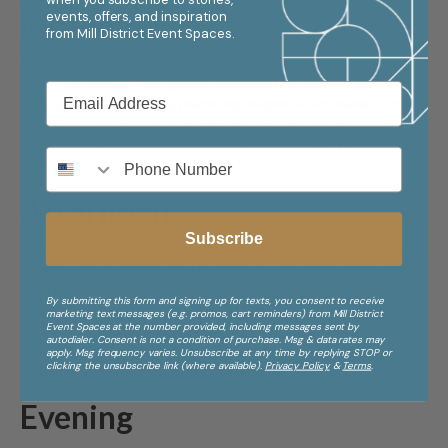
Morning
events, offers, and inspiration
from
Mill District Event Spaces.
Encourage your guests to kick off their day with a delicious
brunch at
Umbra
. Your guests will love the upscale, inviting
atmosphere and a
menu
featuring unique dishes made from
locally sourced ingredients. Try their walleye cake eggs
benedict or vegetable frittata for a delicious way to start the
day.
Afternoon
Subscribe
After brunch, suggest that your guests should explore the
neighborhood. History buffs will enjoy the
Mill City Museum
,
where they can learn about Minneapolis’s flour milling past
By submitting this form and signing up for texts, you consent to receive
and take in breathtaking views of the Mississippi River. For
marketing text messages (e.g. promos, cart reminders) from Mill District
Event Spaces at the number provided, including messages sent by
theater lovers, the nearby
Guthrie Theater
offers engaging
autodialer. Consent is not a condition of purchase. Msg & data rates may
tours of its striking architecture and backstage spaces,
apply. Msg frequency varies. Unsubscribe at any time by replying STOP or
clicking the unsubscribe link (where available).
Privacy Policy
&
Terms
.
including the iconic “Endless Bridge.”
Evening