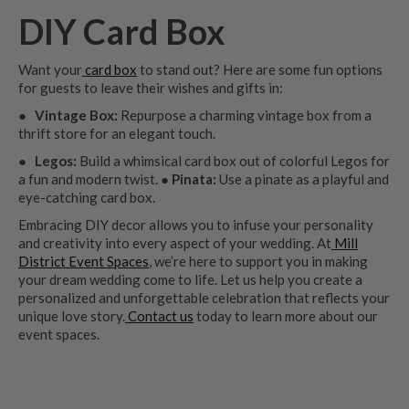
DIY Card Box
Want your
card box
to stand out? Here are some fun options
for guests to leave their wishes and gifts in:
●
Vintage Box:
Repurpose a charming vintage box from a
thrift store for an elegant touch.
●
Legos:
Build a whimsical card box out of colorful Legos for
a fun and modern twist.
● Pinata:
Use a pinate as a playful and
eye-catching card box.
Embracing DIY decor allows you to infuse your personality
and creativity into every aspect of your wedding. At
Mill
District Event Spaces
, we’re here to support you in making
your dream wedding come to life. Let us help you create a
personalized and unforgettable celebration that reflects your
unique love story.
Contact us
today to learn more about our
event spaces.