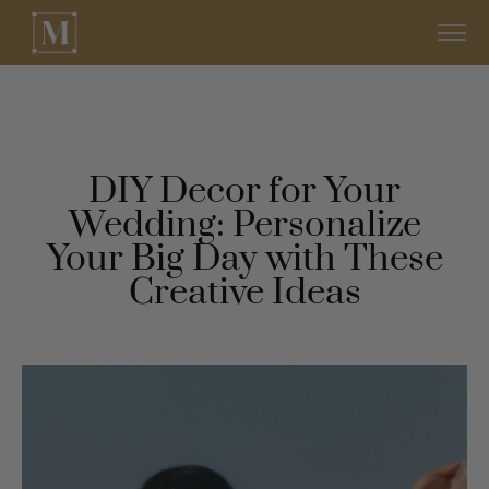
DIY Decor for Your
Wedding: Personalize
Your Big Day with These
Creative Ideas