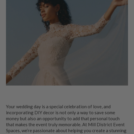
Your wedding day is a special celebration of love, and
incorporating DIY decor is not only a way to save some
money but also an opportunity to add that personal touch
that makes the event truly memorable. At Mill District Event
Spaces, we’re passionate about helping you create a stunning