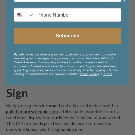
This not only decorates the tables but also shares your love
store with your guests.
Name Cards
Subscribe
Add a touch of nature with name cards written on
small
driftwood
pieces or
magnolia leaves
.
This organic approach offers a simple aesthetic and a
By submitting this form and signing up for texts, you consent to receive
memorable keepsake for your guests. Simply write each
marketing text messages (e.g. promos, cart reminders) from Mill District
Event Spaces at the number provided, including messages sent by
guest’s name with paint or a permanent marker.
autodialer. Consent is not a condition of purchase. Msg & data rates may
apply. Msg frequency varies. Unsubscribe at any time by replying STOP or
clicking the unsubscribe link (where available).
Privacy Policy
&
Terms
.
Pallet Board Schedule
Sign
Keep your guests informed and add a rustic charm with a
pallet board schedule sign
. Utilize pallet wood to create a
functional display that outlines the timeline of your event.
This DIY project is practical and decorative, ensuring
everyone knows what's happening next.