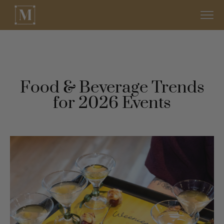
Food & Beverage Trends
for 2026 Events