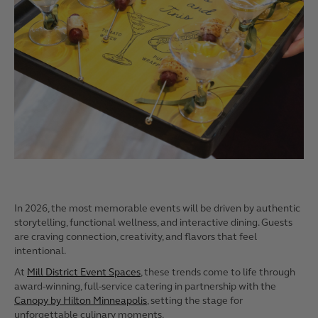
In 2026, the most memorable events will be driven by authentic
storytelling, functional wellness, and interactive dining. Guests
are craving connection, creativity, and flavors that feel
intentional.
At
Mill District Event Spaces
, these trends come to life through
award-winning, full-service catering in partnership with the
Canopy by Hilton Minneapolis
, setting the stage for
unforgettable culinary moments.