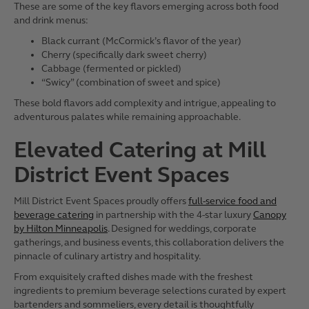
These are some of the key flavors emerging across both food
and drink menus:
Black currant (McCormick’s flavor of the year)
Cherry (specifically dark sweet cherry)
Cabbage (fermented or pickled)
“Swicy” (combination of sweet and spice)
These bold flavors add complexity and intrigue, appealing to
adventurous palates while remaining approachable.
Elevated Catering at Mill
District Event Spaces
Mill District Event Spaces proudly offers
full-service food and
beverage catering
in partnership with the 4-star luxury
Canopy
by Hilton Minneapolis
. Designed for weddings, corporate
gatherings, and business events, this collaboration delivers the
pinnacle of culinary artistry and hospitality.
From exquisitely crafted dishes made with the freshest
ingredients to premium beverage selections curated by expert
bartenders and sommeliers, every detail is thoughtfully