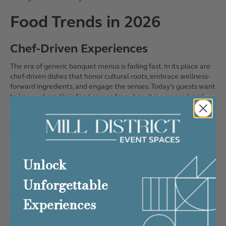
Food Trends in 2026
Chef-Driven Experiences
The era of generic banquet menus is fading fast. In its place are
chef-driven dishes that honor cultural roots, embrace wellness-
forward ingredients, and engage the senses. Today’s guests want
to know where their food comes from, how it is prepared, and
why it matters.
Participatory Dining
One of the biggest trends shaping events is participatory eating.
This is where guests want to engage with their food. Think
Unlock
tableside carving, build-your-own tasting flights, interactive
fondue, or dipping, torching, shaking, and assembling your food.
Unforgettable
These moments spark conversation, create movement
throughout the space, and turn dining into entertainment.
Experiences
Sensory Maximalism