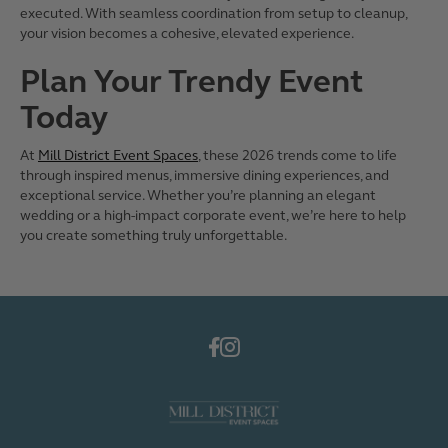
executed. With seamless coordination from setup to cleanup,
your vision becomes a cohesive, elevated experience.
Plan Your Trendy Event
Today
At
Mill District Event Spaces
, these 2026 trends come to life
through inspired menus, immersive dining experiences, and
exceptional service. Whether you’re planning an elegant
wedding or a high-impact corporate event, we’re here to help
you create something truly unforgettable.