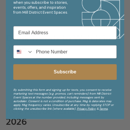
when you subscribe to stories,
In 2026, event menus and presentations embrace vibrant colors,
events, offers, and inspiration
from
Mill District Event Spaces.
unexpected textures, and visually striking designs. Guests eat
with their eyes first, and sensory-rich food displays elevate the
entire atmosphere.
Drink Trends to Watch in
2026
Beverage programs are just as dynamic as the food. This year’s
top trends include:
Subscribe
Savory cocktails featuring herbs, vegetables, and umami
notes
Elevated non-alcoholic options that feel intentional, not
By submitting this form and signing up for texts, you consent to receive
secondary
marketing text messages (e.g. promos, cart reminders) from Mill District
Global spirits and heritage brews that tell cultural stories
Event Spaces at the number provided, including messages sent by
autodialer. Consent is not a condition of purchase. Msg & data rates may
apply. Msg frequency varies. Unsubscribe at any time by replying STOP or
Key Flavors Emerging in
clicking the unsubscribe link (where available).
Privacy Policy
&
Terms
.
2026