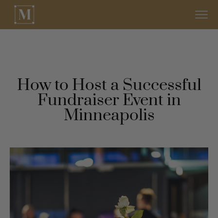
How to Host a Successful
Fundraiser Event in
Minneapolis