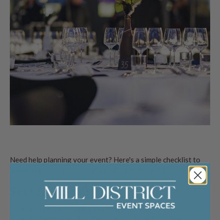
Need help planning your event? Here's a simple checklist to
help you plan a successful fundraiser event in Minneapolis.
Set Clear Goals
Define your fundraising target.
Determine your audience and outreach strategy.