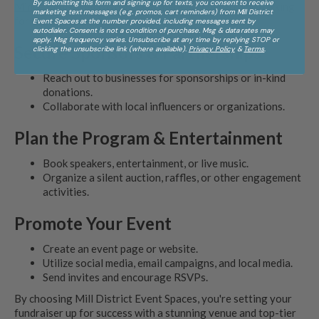
By submitting this form and signing up for texts, you consent to receive
Minneapolis' Mill District
, and there is underground parking
marketing text messages (e.g. promos, cart reminders) from Mill District
for convenience.
Event Spaces at the number provided, including messages sent by
autodialer. Consent is not a condition of purchase. Msg & data rates may
apply. Msg frequency varies. Unsubscribe at any time by replying STOP or
Secure Sponsors & Partnerships
clicking the unsubscribe link (where available).
Privacy Policy
&
Terms
.
Reach out to businesses for sponsorships or in-kind
donations.
Collaborate with local influencers or organizations.
Plan the Program & Entertainment
Book speakers, entertainment, or live music.
Organize a silent auction, raffles, or other engagement
activities.
Promote Your Event
Create an event page or website.
Utilize social media, email campaigns, and local media.
Send invites and encourage RSVPs.
By choosing Mill District Event Spaces, you're setting your
fundraiser up for success with a stunning venue and top-tier