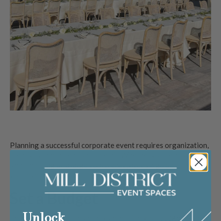
Planning a successful corporate event requires organization,
creativity, and attention to detail. Whether you’re hosting a
small meeting or a large conference, here’s a guide to ensure
your event is a hit.
Set a Budget
Unlock
Before diving into the details, determine your
budget
. A clear