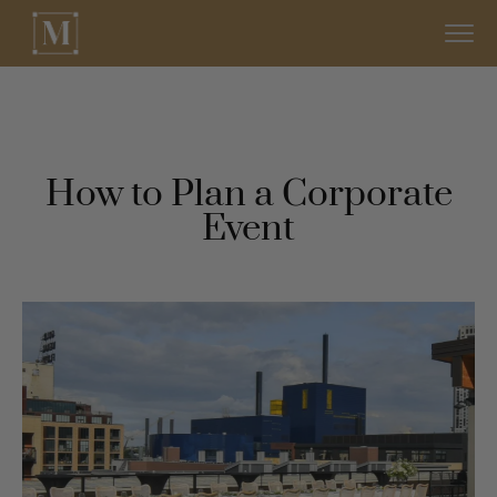
How to Plan a Corporate
Event