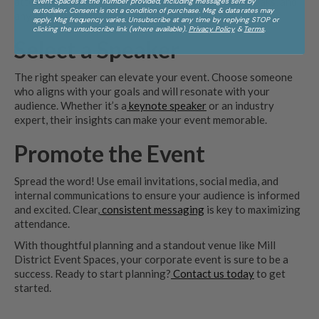
attendees engaged. Include time for networking, breaks, and
Event Spaces at the number provided, including messages sent by
autodialer. Consent is not a condition of purchase. Msg & data rates may
any special activities or workshops.
apply. Msg frequency varies. Unsubscribe at any time by replying STOP or
clicking the unsubscribe link (where available).
Privacy Policy
&
Terms
.
Select a Speaker
The right speaker can elevate your event. Choose someone
who aligns with your goals and will resonate with your
audience. Whether it’s a
keynote speaker
or an industry
expert, their insights can make your event memorable.
Promote the Event
Spread the word! Use email invitations, social media, and
internal communications to ensure your audience is informed
and excited. Clear,
consistent messaging
is key to maximizing
attendance.
With thoughtful planning and a standout venue like Mill
District Event Spaces, your corporate event is sure to be a
success. Ready to start planning?
Contact us today
to get
started.