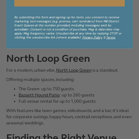
Spaces include:
The Great Hall
3M Auditorium
By submitting this form and signing up for texts, you consent to receive
marketing text messages (e.g. promos, cart reminders) from Mill District
MacMillan Education Center
Event Spaces at the number provided, including messages sent by
autodialer. Consent is not a condition of purchase. Msg & data rates may
These spaces are a great choice for conferences, receptions,
apply. Msg frequency varies. Unsubscribe at any time by replying STOP or
weddings, and concerts. Guests also benefit from adjacent
clicking the unsubscribe link (where available).
Privacy Policy
&
Terms
.
parking, on-site event coordination, and an outdoor terrace.
North Loop Green
For a modern, urban vibe,
North Loop Green
is a standout.
Offering multiple spaces, including:
The Green: up to 750 guests
Bassett Hound Patio
: up to 260 guests
Full venue rental for up to 1,000 guests
With features like lawn games, videoboards, and a bar, it’s ideal
for corporate outings, happy hours, cocktail receptions, and even
seasonal weddings.
Finding the Right Venue