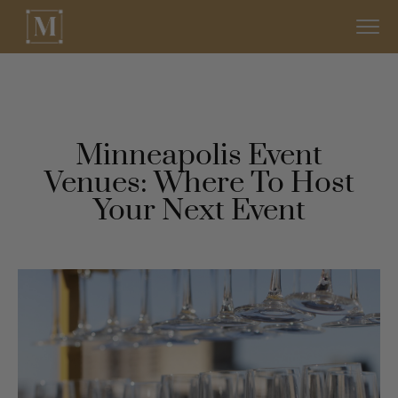
Minneapolis Event
Venues: Where To Host
Your Next Event