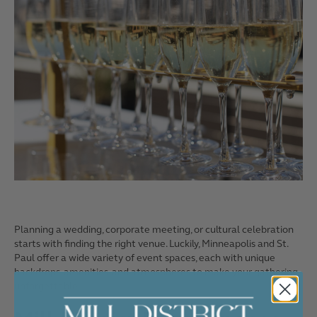
Planning a wedding, corporate meeting, or cultural celebration
starts with finding the right venue. Luckily, Minneapolis and St.
Paul offer a wide variety of event spaces, each with unique
backdrops, amenities, and atmospheres to make your gathering
unforgettable.