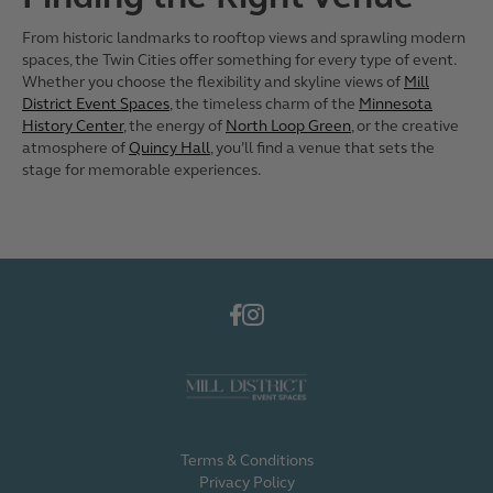
From historic landmarks to rooftop views and sprawling modern
spaces, the Twin Cities offer something for every type of event.
Whether you choose the flexibility and skyline views of
Mill
District Event Spaces
, the timeless charm of the
Minnesota
History Center
, the energy of
North Loop Green
, or the creative
atmosphere of
Quincy Hall
, you’ll find a venue that sets the
stage for memorable experiences.
Terms & Conditions
Privacy Policy