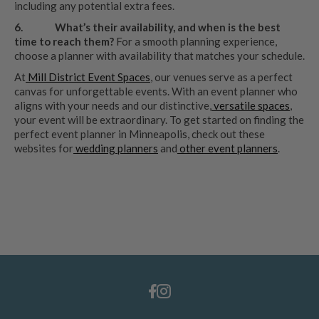
including any potential extra fees.
6.
What’s their availability, and when is the best
time to reach them?
For a smooth planning experience,
choose a planner with availability that matches your schedule.
At
Mill District Event Spaces
, our venues serve as a perfect
canvas for unforgettable events. With an event planner who
aligns with your needs and our distinctive,
versatile spaces
,
your event will be extraordinary. To get started on finding the
perfect event planner in Minneapolis, check out these
websites for
wedding planners
and
other event planners
.