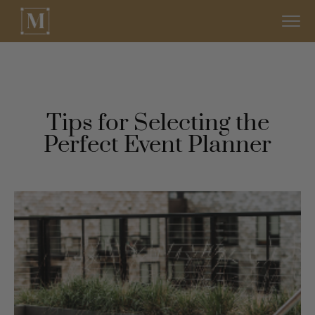
Tips for Selecting the
Perfect Event Planner