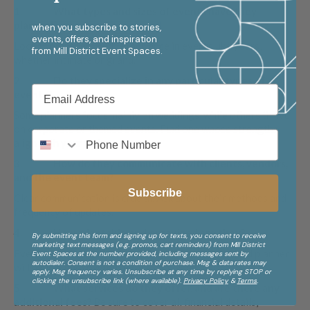
1.
What types and sizes of events have they
planned?
when you subscribe to stories,
events, offers, and inspiration
Look for planners with experience in events like yours,
from
Mill District Event Spaces.
whether intimate or grand.
2.
Do they specialize in any particular types of
events?
Some planners focus mainly on weddings, while others thrive
on corporate or themed events. Find one whose strengths
align with your vision.
3.
How do they communicate with clients, vendors,
and the event team?
Subscribe
Clear communication is crucial. Ask about their methods and
frequency of updates.
4.
How adaptable and organized are they?
By submitting this form and signing up for texts, you consent to receive
marketing text messages (e.g. promos, cart reminders) from Mill District
Events can change quickly. A flexible, well-organized planner
Event Spaces at the number provided, including messages sent by
autodialer. Consent is not a condition of purchase. Msg & data rates may
will handle unexpected details with ease.
apply. Msg frequency varies. Unsubscribe at any time by replying STOP or
clicking the unsubscribe link (where available).
Privacy Policy
&
Terms
.
5.
What services do they offer, and are there any
additional fees?
Be sure to cover all financial details,