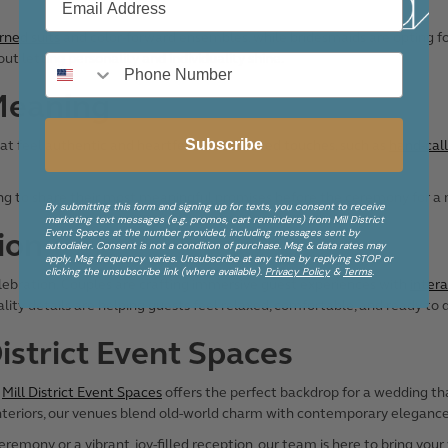
rned suits
and color-forward ensembles, while bridesmaids are opting for 
about letting personality and individuality shine.
Meaning
Subscribe
t feel authentic and heartfelt. Personalized touches, such as
hand-call
ing to share their most meaningful promises before the ceremony for a
By submitting this form and signing up for texts, you consent to receive
marketing text messages (e.g. promos, cart reminders) from Mill District
Event Spaces at the number provided, including messages sent by
ion
autodialer. Consent is not a condition of purchase. Msg & data rates may
apply. Msg frequency varies. Unsubscribe at any time by replying STOP or
clicking the unsubscribe link (where available).
Privacy Policy
&
Terms
.
lebration. Couples are crafting immersive guest experiences with
intera
lity details are helping guests feel relaxed, comfortable, and ready to
District Event Spaces
,
Mill District Event Spaces
offers the perfect backdrop for a wedding tha
nteriors, our venues blend old-world charm with contemporary elegance
mony or a vibrant, joy-filled reception, our team is here to bring your vi