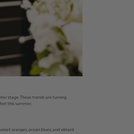
nter stage. These trends are turning
s hot this summer.
sunset oranges, ocean blues, and vibrant