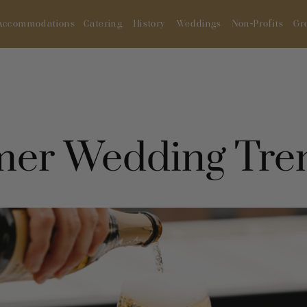
Accommodations
Catering
History
Weddings
Non-Profits
Gr
er Wedding Tre