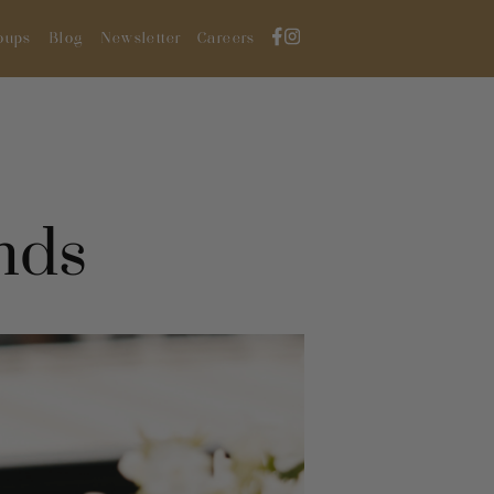
oups
Blog
Newsletter
Careers
nds