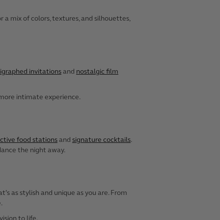
a mix of colors, textures, and silhouettes,
igraphed invitations
and
nostalgic film
 more intimate experience.
ctive food stations
and
signature cocktails
.
 dance the night away.
t’s as stylish and unique as you are. From
.
sion to life.