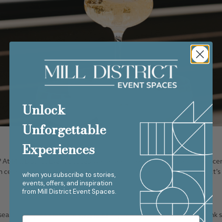
Unlock
Unforgettable
Experiences
? At
Mill District Event Spaces
, we’re seeing exciting new trends take ce
en celebrations. From bold colors to interactive receptions, here’s what’
when you subscribe to stories,
events, offers, and inspiration
from
Mill District Event Spaces.
 seat as couples embrace
vivid hues
inspired by nature and travel, think 