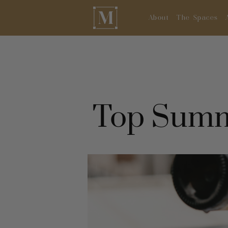
About
The Spaces
Top Summ