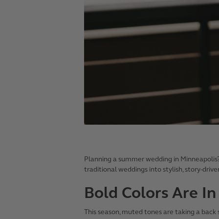
Planning a summer wedding in Minneapolis
traditional weddings into stylish, story-driv
Bold Colors Are In
This season, muted tones are taking a back