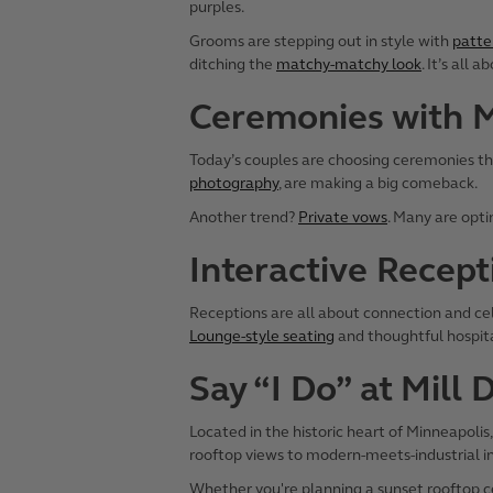
purples.
Grooms are stepping out in style with
patte
ditching the
matchy-matchy look
. It’s all 
Ceremonies with 
Today’s couples are choosing ceremonies tha
photography
, are making a big comeback.
Another trend?
Private vows
. Many are opt
Interactive Recept
Receptions are all about connection and ce
Lounge-style seating
and thoughtful hospita
Say “I Do” at Mill 
Located in the historic heart of Minneapolis
rooftop views to modern-meets-industrial i
Whether you're planning a sunset rooftop cere