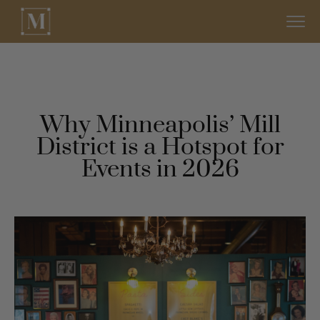
Why Minneapolis’ Mill
District is a Hotspot for
Events in 2026