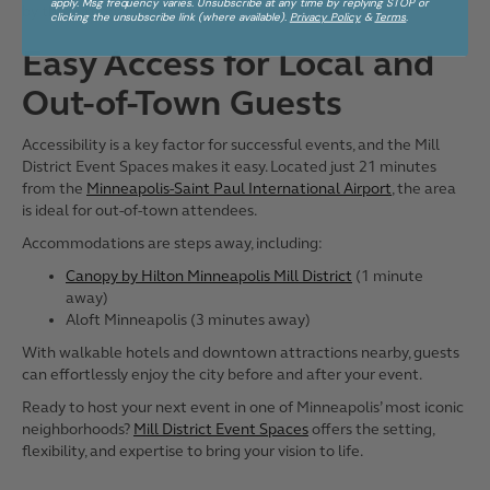
apply. Msg frequency varies. Unsubscribe at any time by replying STOP or
by the
National Association for Catering and Events
.
clicking the unsubscribe link (where available).
Privacy Policy
&
Terms
.
Easy Access for Local and
Out-of-Town Guests
Accessibility is a key factor for successful events, and the Mill
District Event Spaces makes it easy. Located just 21 minutes
from the
Minneapolis-Saint Paul International Airport
, the area
is ideal for out-of-town attendees.
Accommodations are steps away, including:
Canopy by Hilton Minneapolis Mill District
(1 minute
away)
Aloft Minneapolis (3 minutes away)
With walkable hotels and downtown attractions nearby, guests
can effortlessly enjoy the city before and after your event.
Ready to host your next event in one of Minneapolis’ most iconic
neighborhoods?
Mill District Event Spaces
offers the setting,
flexibility, and expertise to bring your vision to life.