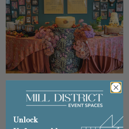
In 2026, event planners are seeking spaces with soul, flexibility,
and a story to tell. Minneapolis’
Mill District
delivers all of that
and more.
With its iconic riverfront location, historic architecture, and
Unlock
modern event amenities, the Mill District has quickly become
one of the Midwest’s most sought-after destinations for